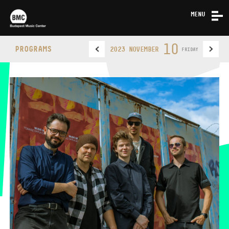
MENU
NEWS
10
PROGRAMS
2023 NOVEMBER
FRIDAY
ABOUT US
CONTACT
BUDAPEST MUSIC CENTER
PHONE
PHONE
TICKET OFFICE
OPENING HOURS