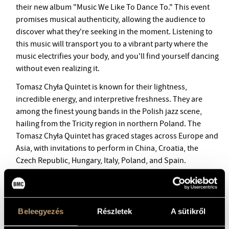
BMC INTERNATIONAL CIMBALOM COMPETITION 2019
their new album "Music We Like To Dance To." This event
promises musical authenticity, allowing the audience to
discover what they're seeking in the moment. Listening to
this music will transport you to a vibrant party where the
music electrifies your body, and you'll find yourself dancing
without even realizing it.
Tomasz Chyła Quintet is known for their lightness,
incredible energy, and interpretive freshness. They are
among the finest young bands in the Polish jazz scene,
hailing from the Tricity region in northern Poland. The
Tomasz Chyła Quintet has graced stages across Europe and
Asia, with invitations to perform in China, Croatia, the
Czech Republic, Hungary, Italy, Poland, and Spain.
They have made a significant mark on the Polish
improvised music scene, demonstrating that young Polish
jazz is gaining strength. The band's live shows are
Beleegyezés
Részletek
A sütikről
renowned for their expressive and virtuosic solo
performances, as well as their dynamic, collective, and