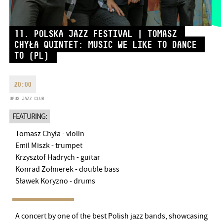
MONDAY
09:00-18:00
FAX
TUESDAY
09:00-20:00
11. POLSKA JAZZ FESTIVAL | TOMASZ
EMAIL
WEDNESDAY-FRIDAY
09:00-
info@bmc.hu
CHYŁA QUINTET: MUSIC WE LIKE TO DANCE
22:00
TO (PL)
SATURDAY
10:00-22:00
SUNDAY
opens 2 hours before
the performance starts
20:00
OPUS JAZZ CLUB
FEATURING:
Tomasz Chyła - violin
BMC HOUSE
Emil Miszk - trumpet
Krzysztof Hadrych - guitar
OPUS JAZZ CLUB
Konrad Żołnierek - double bass
Sławek Koryzno - drums
BMC RECORDS
MUSIC INFORMATION CENTER
A concert by one of the best Polish jazz bands, showcasing