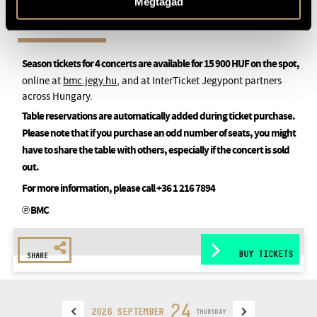
Megtagad
Season tickets for 4 concerts are available for 15 900 HUF on the spot,
online at
bmc.jegy.hu
, and at InterTicket Jegypont partners
across Hungary.
Table reservations are automatically added during ticket purchase.
Please note that if you purchase an odd number of seats, you might
have to share the table with others, especially if the concert is sold
out.
For more information, please call +36 1 216 7894
℗ BMC
BUY TICKETS
SHARE
24
2026 SEPTEMBER
THURSDAY