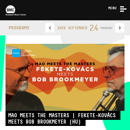
MENU
NEWS
24
PROGRAMS
2026 SEPTEMBER
THURSDAY
ABOUT US
CONTACT
BUDAPEST MUSIC CENTER
PHONE
MAO MEETS THE MASTERS | FEKETE-KOVÁCS
MEETS BOB BROOKMEYER (HU)
PHONE
TICKET OFFICE
OPENING HOURS