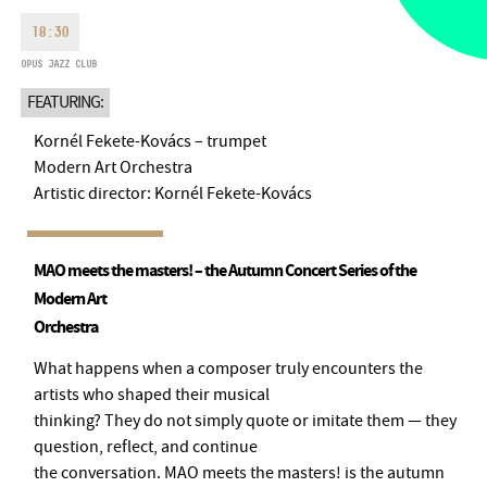
MONDAY
09:00-18:00
FAX
18:30
TUESDAY
09:00-20:00
OPUS JAZZ CLUB
EMAIL
WEDNESDAY-FRIDAY
09:00-
info@bmc.hu
FEATURING:
22:00
SATURDAY
10:00-22:00
Kornél Fekete-Kovács – trumpet
SUNDAY
opens 2 hours before
Modern Art Orchestra
the performance starts
Artistic director: Kornél Fekete-Kovács
MAO meets the masters! – the Autumn Concert Series of the
Modern Art
BMC HOUSE
Orchestra
OPUS JAZZ CLUB
What happens when a composer truly encounters the
artists who shaped their musical
BMC RECORDS
thinking? They do not simply quote or imitate them — they
question, reflect, and continue
MUSIC INFORMATION CENTER
the conversation. MAO meets the masters! is the autumn