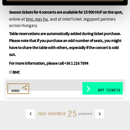
Season tickets for 4 concerts are available for 15 900 HUF on the spot,
online at
bmc.jegy.hu
, and at InterTicket Jegypont partners
across Hungary.
Table reservations are automatically added during ticket purchase.
Please note that if you purchase an odd number of seats, you might
have to share the table with others, especially if the concert is sold
out.
For more information, please call +36 1 216 7894
℗ BMC
BUY TICKETS
SHARE
25
2026 NOVEMBER
WEDNESDAY