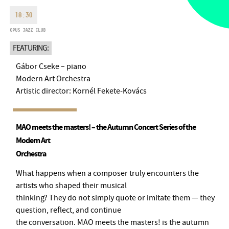
MONDAY
09:00-18:00
FAX
18:30
TUESDAY
09:00-20:00
OPUS JAZZ CLUB
EMAIL
WEDNESDAY-FRIDAY
09:00-
info@bmc.hu
FEATURING:
22:00
SATURDAY
10:00-22:00
Gábor Cseke – piano
SUNDAY
opens 2 hours before
Modern Art Orchestra
the performance starts
Artistic director: Kornél Fekete-Kovács
MAO meets the masters! – the Autumn Concert Series of the
Modern Art
BMC HOUSE
Orchestra
OPUS JAZZ CLUB
What happens when a composer truly encounters the
artists who shaped their musical
BMC RECORDS
thinking? They do not simply quote or imitate them — they
question, reflect, and continue
MUSIC INFORMATION CENTER
the conversation. MAO meets the masters! is the autumn