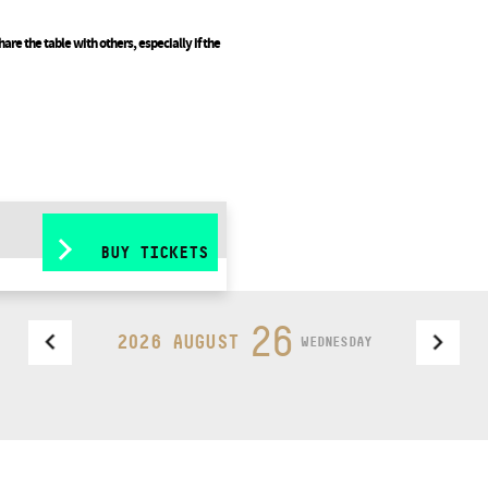
are the table with others, especially if the
BUY TICKETS
26
2026 AUGUST
WEDNESDAY