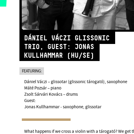
DÁNIEL VÁCZI GLISSONIC
TRIO, GUEST: JONAS
KULLHAMMAR (HU/SE)
FEATURING:
Dániel Váczi – glissotar (glissonic tárogató), saxophone
Máté Pozsár – piano
Zsolt Sárvári Kovács – drums
Guest:
Jonas Kullhammar - saxophone, glissotar
What happens if we cross a violin with a tárogató? We get t