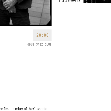
2
IMAGE(S)
20:00
OPUS JAZZ CLUB
he first member of the Glissonic