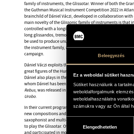
family of instruments, the Glissotar. Winner of both the Gra
the Guthman Musical Instrument Competition 2022 in Atlanta
brainchild of Dániel Váczi, developed in collaboration with
main novelty of the Glissonic family of instruments is that i
controlled with a longitudinal slot and a magnetic strip, so t
long glissandos, tremolos and microtonal tones can be pla
be used to produce unusual, special effects. In 2026, the G
the instrument family, resembling a flute – was unveiled as p
campaign.
Beleegyezés
Dániel Váczi exploits the potential of this new instrument wi
great figures of the Hungarian free and experimental jazz 
Ez a weboldal sütiket haszn
Dániel also plays in the Decolonize Your Mind Society band,
whom Dániel has been playing in various bands for twenty-f
Sütiket használunk a tartal
Rebus
, was released in 2021, followed in 2024 by
Interplane
weboldalforgalmunk elemzésé
Urobo
.
weboldalhasználatra vonatko
számukra vagy az Ön által ha
In their current program, they draw on the material of th
new compositions and concepts. The evening’s guest will 
saxophonist and multi-instrumentalist Jonas Kullhammar, w
Hozzájárulás
to play the Glissotar. Over the course of his almost 30-year 
Elengedhetetlen
kiválasztása
and participated in more that 200 recordings. His focus is 