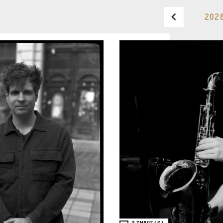
202
BUDAPEST MUSIC CENTER
PHONE
TICKET OFFICE
PHONE
OPENING HOURS
MONDAY
09:00-18:00
FAX
TUESDAY
09:00-20:00
WEDNESDAY-FRIDAY
09:00-
EMAIL
22:00
info@bmc.hu
SATURDAY
10:00-22:00
SUNDAY
opens 2 hours
before the performance
starts