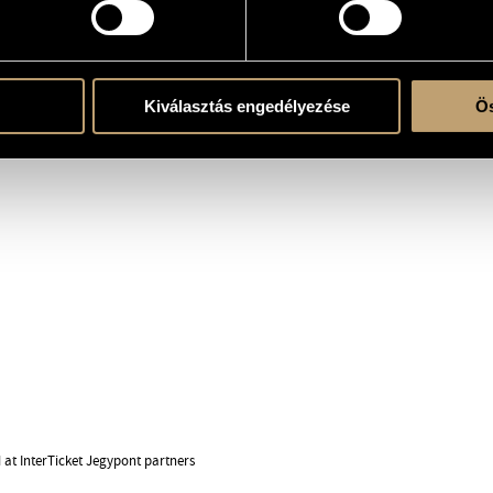
ock and pop acts such as the
c is improvisation, and this
icians have never met before – the
ople together in the moment.
Kiválasztás engedélyezése
Ös
d at InterTicket Jegypont partners