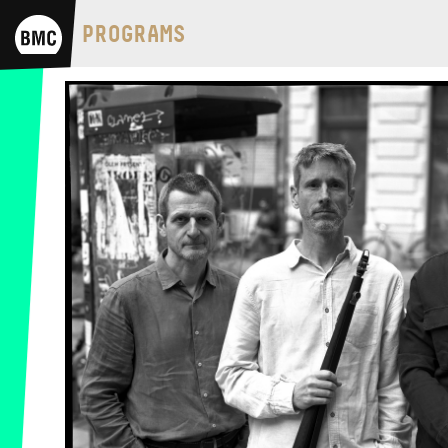
BMC HOUSE
PROGRAMS
OPUS JAZZ CLUB
BMC RECORDS
MUSIC INFORMATION CENTER
BMC INTERNATIONAL CIMBALOM
COMPETITION 2019