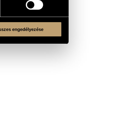
szes engedélyezése