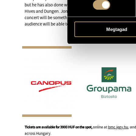
but he has also done work with some of Sweden's biggest r
Hives and Dungen. Jonas' biggest passion and focus in musi
concert will be something very special since these four mus
audience will be able to witness music’s power to bring pe
Megtagad
Tickets are available for 3900 HUF on the spot,
online at
bmc.jegy.hu
, an
across Hungary.