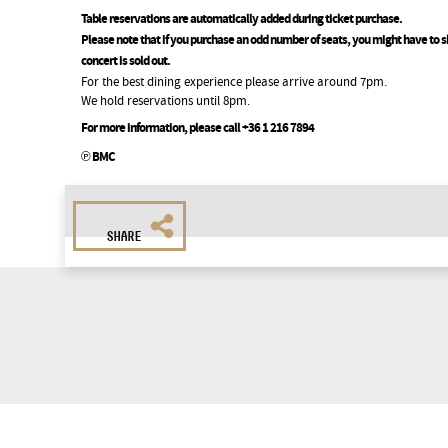
Table reservations are automatically added during ticket purchase.
Please note that if you purchase an odd number of seats, you might have to sh
concert is sold out.
For the best dining experience please arrive around 7pm.
We hold reservations until 8pm.
For more information, please call +36 1 216 7894
℗ BMC
SHARE