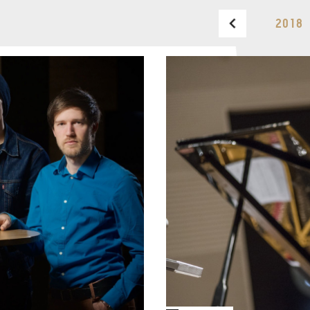
2018 
BUDAPEST MUSIC CENTER
PHONE
TICKET OFFICE
PHONE
OPENING HOURS
MONDAY
09:00-18:00
FAX
TUESDAY
09:00-20:00
WEDNESDAY-FRIDAY
09:00-
EMAIL
22:00
info@bmc.hu
SATURDAY
10:00-22:00
SUNDAY
opens 2 hours
before the performance
starts