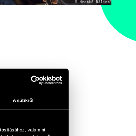
A sütikről
tosításához, valamint