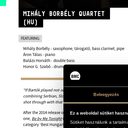
MIHÁLY BORBÉLY QUARTET
(HU)
FEATURING:
Mihály Borbély - saxophone, tárogató, bass clarinet, pipe
Áron Tálas - piano
Balázs Horváth - double bass
Hunor G. Szabó - drums
“If Bartók played not-so-straight-ahead jazz, it might sound 
Beleegyezés
combining Serbian, Slovak, Gypsy, Jewish and German folk i
shot through with that thing that swings. Roland Kirk would
After the 2014 release of their award-winning album
Hungar
Ez a weboldal sütiket haszn
one,
Be by Me Tonight
was released in February 2016 and won
Sütiket használunk a tartal
category ‘Best Hungarian Jazz Album of the Year’ of the 