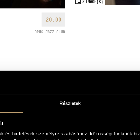
2
IMAGE(S)
20:00
OPUS JAZZ CLUB
like the Borbély Quartet,
Részletek
nfluences with classical music,
 understand.”
(RootsWorld)
ian Jazz Rhapsody
, the next
ál
 the shared first prize in the
mak és hirdetések személyre szabásához, közösségi funkciók biz
Hungarian magazine Gramofon