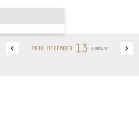
13
2018 DECEMBER
THURSDAY
Design by
be newsletter
BudapestMusicCenter