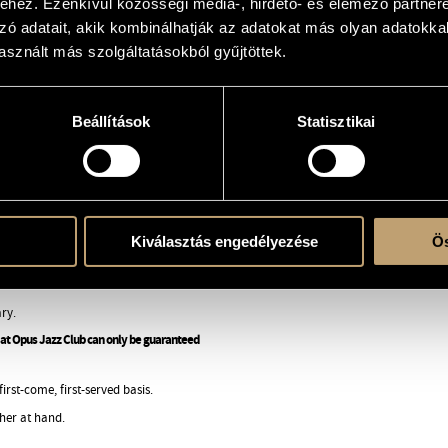
hez. Ezenkívül közösségi média-, hirdető- és elemező partner
 of the group, the complex beauty
zó adatait, akik kombinálhatják az adatokat más olyan adatokka
an and Balkan folk, music of
oven by the spontaneity and
sznált más szolgáltatásokból gyűjtöttek.
that deserves an international
bum review.
Beállítások
Statisztikai
io again, to record the material
he new pieces will have even more
inets, recorder and different
 of the new material will be
Kiválasztás engedélyezése
Ös
ry.
ng at Opus Jazz Club can only be guaranteed
rst-come, first-served basis.
her at hand.