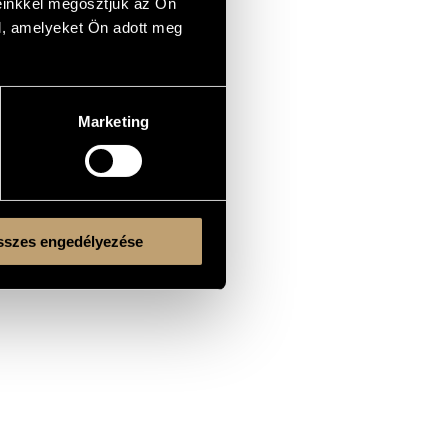
einkkel megosztjuk az Ön
l, amelyeket Ön adott meg
Marketing
szes engedélyezése