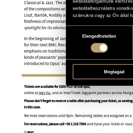
weboldalforgalmunk elemzésé
Classical & Jazz. The album reveals the rich, mature sound
weboldalhasználatra vonatko
of the compositions with roots and influences from Hungari
Liszt, Bartók, Kodály as well as contemporary jazz, interw
számukra vagy az Ön által ha
freshness of improvisation.
“A notable release from a group 
spotlight for its obvious talent”
, as Jazzwise put it in its al
Hozzájárulás
Elengedhetetlen
kiválasztása
In the beginning of January, the quartet attends BMC’s stud
for their next BMC Records release. According to Borbély, t
emphasis on traditional reed instruments like tárogató, clar
kinds of peasants’ pipes. On the present concert a good part
introduced to Opus’ audience.
Megtagad
Tickets are available for 1800 HUF on the spot,
online at
jegy.hu
, and at InterTicket Jegypont partners across Hunga
Please don't forget to reserve a table after purchasing your ticket, as seati
in this case.
We hold reservations until 8pm. Remaining tables are assigned on a fi
For reservations, please call +36 1 216 7894
and have your ticket or vouc
℗ BMC