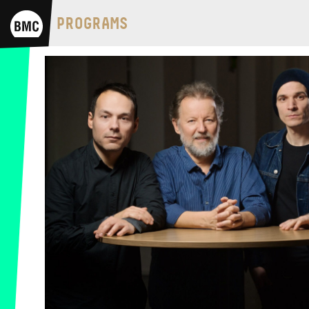
BMC HOUSE
PROGRAMS
OPUS JAZZ CLUB
BMC RECORDS
MUSIC INFORMATION CENTER
BMC INTERNATIONAL CIMBALOM
COMPETITION 2019